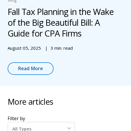
Fall Tax Planning in the Wake
of the Big Beautiful Bill: A
Guide for CPA Firms
August 05, 2025
3 min. read
Read More
More articles
Filter by
All Types