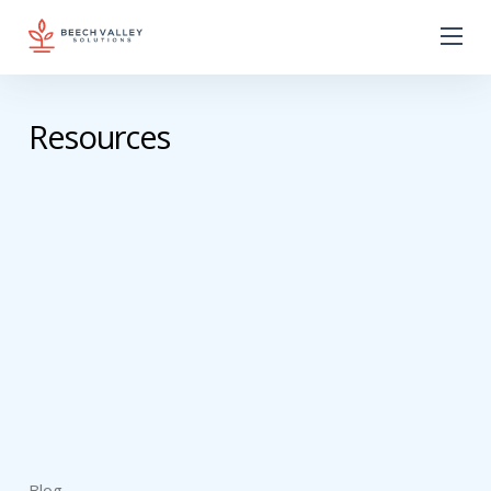
Resources
Blog