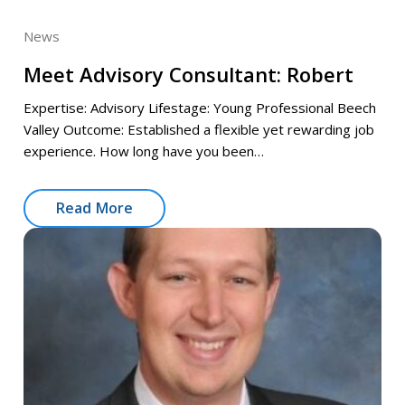
News
Meet Advisory Consultant: Robert
Expertise: Advisory Lifestage: Young Professional Beech
Valley Outcome: Established a flexible yet rewarding job
experience. How long have you been…
Read More