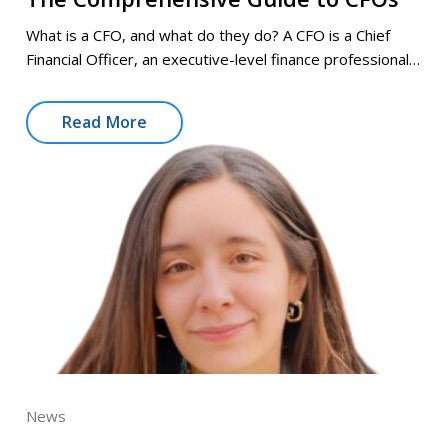
What is a CFO, and what do they do? A CFO is a Chief
Financial Officer, an executive-level finance professional…
Read More
News