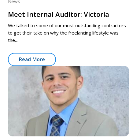
News
Meet Internal Auditor: Victoria
We talked to some of our most outstanding contractors
to get their take on why the freelancing lifestyle was
the…
Read More