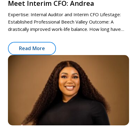
Meet Interim CFO: Andrea
Expertise: Internal Auditor and Interim CFO Lifestage:
Established Professional Beech Valley Outcome: A
drastically improved work-life balance. How long have…
Read More