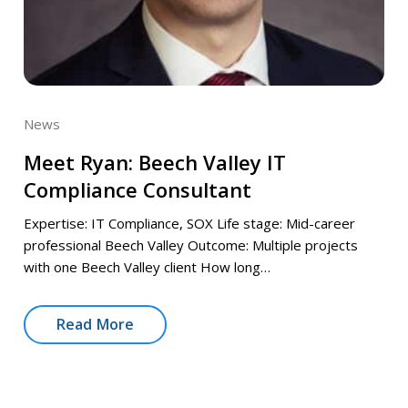
News
Meet Ryan: Beech Valley IT
Compliance Consultant
Expertise: IT Compliance, SOX Life stage: Mid-career
professional Beech Valley Outcome: Multiple projects
with one Beech Valley client How long…
Read More