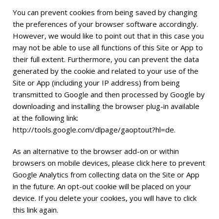
You can prevent cookies from being saved by changing
the preferences of your browser software accordingly.
However, we would like to point out that in this case you
may not be able to use all functions of this Site or App to
their full extent. Furthermore, you can prevent the data
generated by the cookie and related to your use of the
Site or App (including your IP address) from being
transmitted to Google and then processed by Google by
downloading and installing the browser plug-in available
at the following link:
http://tools.google.com/dlpage/gaoptout?hl=de
.
As an alternative to the browser add-on or within
browsers on mobile devices, please click here to prevent
Google Analytics from collecting data on the Site or App
in the future. An opt-out cookie will be placed on your
device. If you delete your cookies, you will have to click
this link again.