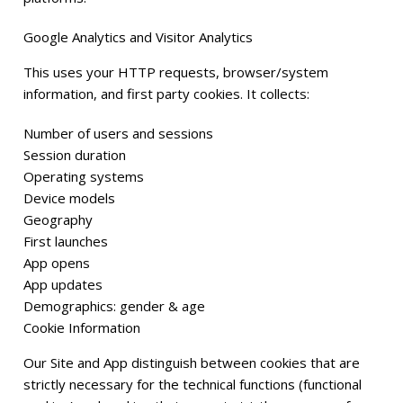
Google Analytics and Visitor Analytics
This uses your HTTP requests, browser/system
information, and first party cookies. It collects:
Number of users and sessions
Session duration
Operating systems
Device models
Geography
First launches
App opens
App updates
Demographics: gender & age
Cookie Information
Our Site and App distinguish between cookies that are
strictly necessary for the technical functions (functional