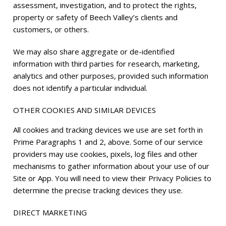
assessment, investigation, and to protect the rights,
property or safety of Beech Valley’s clients and
customers, or others.
We may also share aggregate or de-identified
information with third parties for research, marketing,
analytics and other purposes, provided such information
does not identify a particular individual.
OTHER COOKIES AND SIMILAR DEVICES
All cookies and tracking devices we use are set forth in
Prime Paragraphs 1 and 2, above. Some of our service
providers may use cookies, pixels, log files and other
mechanisms to gather information about your use of our
Site or App. You will need to view their Privacy Policies to
determine the precise tracking devices they use.
DIRECT MARKETING