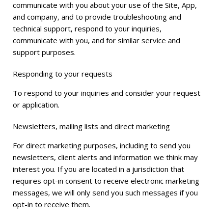
communicate with you about your use of the Site, App,
and company, and to provide troubleshooting and
technical support, respond to your inquiries,
communicate with you, and for similar service and
support purposes.
Responding to your requests
To respond to your inquiries and consider your request
or application.
Newsletters, mailing lists and direct marketing
For direct marketing purposes, including to send you
newsletters, client alerts and information we think may
interest you. If you are located in a jurisdiction that
requires opt-in consent to receive electronic marketing
messages, we will only send you such messages if you
opt-in to receive them.