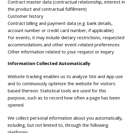
Contract master data (contractual relationship, interest in
the product and contractual fulfillment)
Customer history
Contract billing and payment data (e.g. bank details,
account number or credit card number, if applicable)
For events, it may include dietary restrictions, requested
accommodations and other event-related preferences
Other information related to your request or inquiry
Information Collected Automatically
Website tracking enables us to analyze Site and App use
and to continuously optimize the website for visitors
based thereon. Statistical tools are used for this
purpose, such as to record how often a page has been
opened.
We collect personal information about you automatically,
including, but not limited to, through the following
platforms: