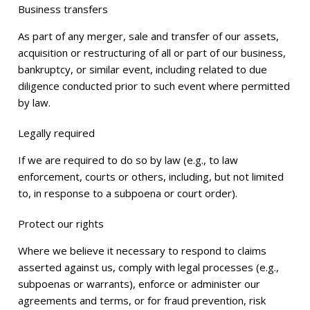
Business transfers
As part of any merger, sale and transfer of our assets,
acquisition or restructuring of all or part of our business,
bankruptcy, or similar event, including related to due
diligence conducted prior to such event where permitted
by law.
Legally required
If we are required to do so by law (e.g., to law
enforcement, courts or others, including, but not limited
to, in response to a subpoena or court order).
Protect our rights
Where we believe it necessary to respond to claims
asserted against us, comply with legal processes (e.g.,
subpoenas or warrants), enforce or administer our
agreements and terms, or for fraud prevention, risk