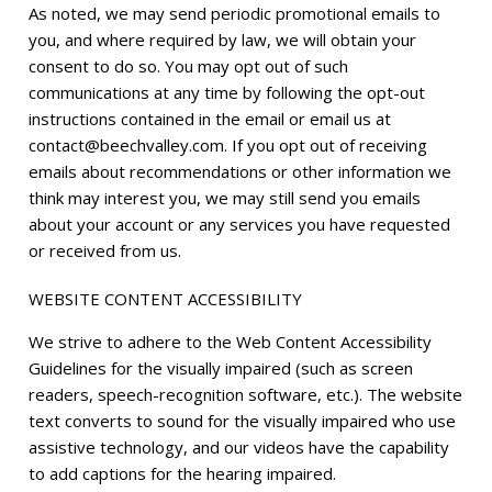
As noted, we may send periodic promotional emails to
you, and where required by law, we will obtain your
consent to do so. You may opt out of such
communications at any time by following the opt-out
instructions contained in the email or email us at
contact@beechvalley.com
. If you opt out of receiving
emails about recommendations or other information we
think may interest you, we may still send you emails
about your account or any services you have requested
or received from us.
WEBSITE CONTENT ACCESSIBILITY
We strive to adhere to the Web Content Accessibility
Guidelines for the visually impaired (such as screen
readers, speech-recognition software, etc.). The website
text converts to sound for the visually impaired who use
assistive technology, and our videos have the capability
to add captions for the hearing impaired.