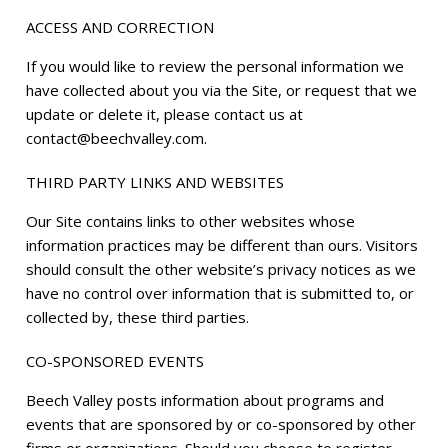
ACCESS AND CORRECTION
If you would like to review the personal information we
have collected about you via the Site, or request that we
update or delete it, please contact us at
contact@beechvalley.com.
THIRD PARTY LINKS AND WEBSITES
Our Site contains links to other websites whose
information practices may be different than ours. Visitors
should consult the other website’s privacy notices as we
have no control over information that is submitted to, or
collected by, these third parties.
CO-SPONSORED EVENTS
Beech Valley posts information about programs and
events that are sponsored by or co-sponsored by other