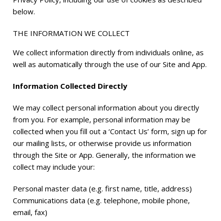
below.
THE INFORMATION WE COLLECT
We collect information directly from individuals online, as
well as automatically through the use of our Site and App.
Information Collected Directly
We may collect personal information about you directly
from you. For example, personal information may be
collected when you fill out a ‘Contact Us’ form, sign up for
our mailing lists, or otherwise provide us information
through the Site or App. Generally, the information we
collect may include your:
Personal master data (e.g. first name, title, address)
Communications data (e.g. telephone, mobile phone,
email, fax)