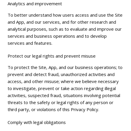
Analytics and improvement
To better understand how users access and use the Site
and App, and our services, and for other research and
analytical purposes, such as to evaluate and improve our
services and business operations and to develop
services and features.
Protect our legal rights and prevent misuse
To protect the Site, App, and our business operations; to
prevent and detect fraud, unauthorized activities and
access, and other misuse; where we believe necessary
to investigate, prevent or take action regarding illegal
activities, suspected fraud, situations involving potential
threats to the safety or legal rights of any person or
third party, or violations of this Privacy Policy.
Comply with legal obligations