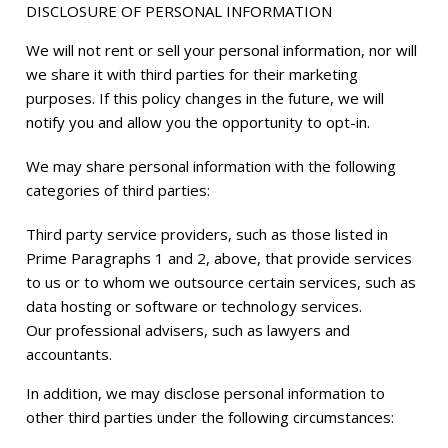
DISCLOSURE OF PERSONAL INFORMATION
We will not rent or sell your personal information, nor will
we share it with third parties for their marketing
purposes. If this policy changes in the future, we will
notify you and allow you the opportunity to opt-in.
We may share personal information with the following
categories of third parties:
Third party service providers, such as those listed in
Prime Paragraphs 1 and 2, above, that provide services
to us or to whom we outsource certain services, such as
data hosting or software or technology services.
Our professional advisers, such as lawyers and
accountants.
In addition, we may disclose personal information to
other third parties under the following circumstances: