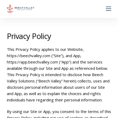
Privacy Policy
This Privacy Policy applies to our Website,
https://beechvalley.com
(“Site”), and App,
https://app.beechvalley.com
(“App”) and the services
available through our Site and App as referenced below.
This Privacy Policy is intended to disclose how Beech
Valley Solutions (“Beech Valley” herein) collects, uses and
discloses personal information about users of our Site
and App, as well as to explain the choices and rights
individuals have regarding their personal information.
By using our Site or App, you consent to the terms of this
Privacy Policy, including our use of cookies as described