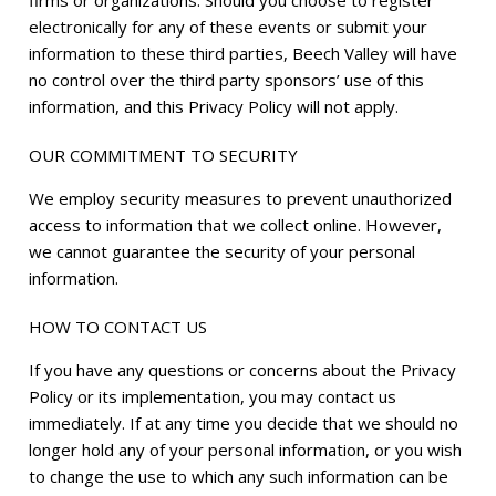
firms or organizations. Should you choose to register
electronically for any of these events or submit your
information to these third parties, Beech Valley will have
no control over the third party sponsors’ use of this
information, and this Privacy Policy will not apply.
OUR COMMITMENT TO SECURITY
We employ security measures to prevent unauthorized
access to information that we collect online. However,
we cannot guarantee the security of your personal
information.
HOW TO CONTACT US
If you have any questions or concerns about the Privacy
Policy or its implementation, you may contact us
immediately. If at any time you decide that we should no
longer hold any of your personal information, or you wish
to change the use to which any such information can be