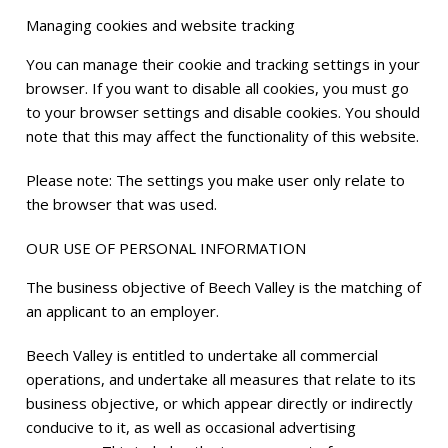
Managing cookies and website tracking
You can manage their cookie and tracking settings in your
browser. If you want to disable all cookies, you must go
to your browser settings and disable cookies. You should
note that this may affect the functionality of this website.
Please note: The settings you make user only relate to
the browser that was used.
OUR USE OF PERSONAL INFORMATION
The business objective of Beech Valley is the matching of
an applicant to an employer.
Beech Valley is entitled to undertake all commercial
operations, and undertake all measures that relate to its
business objective, or which appear directly or indirectly
conducive to it, as well as occasional advertising