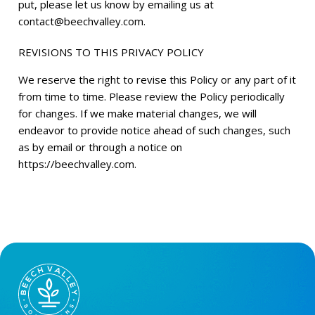
put, please let us know by emailing us at
contact@beechvalley.com
.
REVISIONS TO THIS PRIVACY POLICY
We reserve the right to revise this Policy or any part of it
from time to time. Please review the Policy periodically
for changes. If we make material changes, we will
endeavor to provide notice ahead of such changes, such
as by email or through a notice on
https://beechvalley.com.