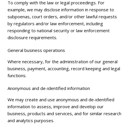
To comply with the law or legal proceedings. For
example, we may disclose information in response to
subpoenas, court orders, and/or other lawful requests
by regulators and/or law enforcement, including
responding to national security or law enforcement
disclosure requirements.
General business operations
Where necessary, for the administration of our general
business, payment, accounting, record keeping and legal
functions.
Anonymous and de-identified information
We may create and use anonymous and de-identified
information to assess, improve and develop our
business, products and services, and for similar research
and analytics purposes.