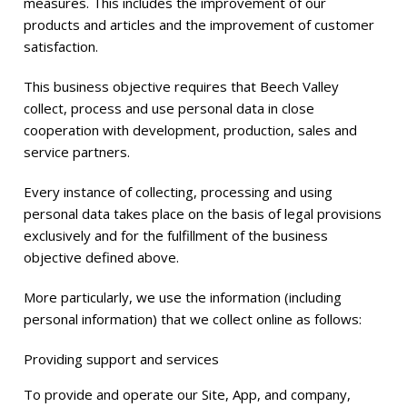
measures. This includes the improvement of our
products and articles and the improvement of customer
satisfaction.
This business objective requires that Beech Valley
collect, process and use personal data in close
cooperation with development, production, sales and
service partners.
Every instance of collecting, processing and using
personal data takes place on the basis of legal provisions
exclusively and for the fulfillment of the business
objective defined above.
More particularly, we use the information (including
personal information) that we collect online as follows:
Providing support and services
To provide and operate our Site, App, and company,