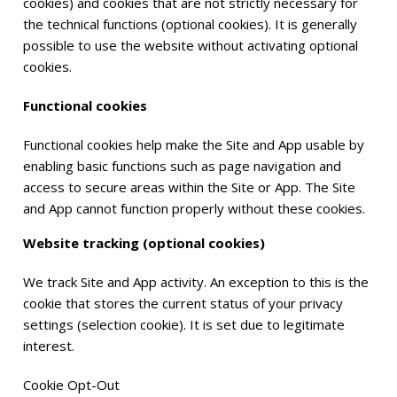
cookies) and cookies that are not strictly necessary for
the technical functions (optional cookies). It is generally
possible to use the website without activating optional
cookies.
Functional cookies
Functional cookies help make the Site and App usable by
enabling basic functions such as page navigation and
access to secure areas within the Site or App. The Site
and App cannot function properly without these cookies.
Website tracking (optional cookies)
We track Site and App activity. An exception to this is the
cookie that stores the current status of your privacy
settings (selection cookie). It is set due to legitimate
interest.
Cookie Opt-Out