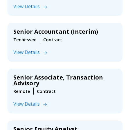
View Details
Senior Accountant (Interim)
Tennessee
Contract
View Details
Senior Associate, Transaction
Advisory
Remote
Contract
View Details
Senior Equity Analyst