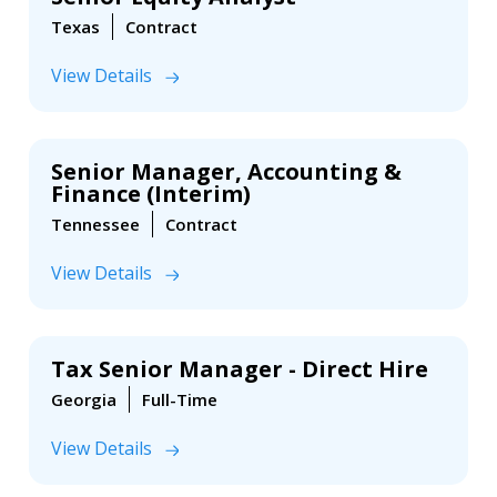
Texas
Contract
View Details
Senior Manager, Accounting &
Finance (Interim)
Tennessee
Contract
View Details
Tax Senior Manager - Direct Hire
Georgia
Full-Time
View Details