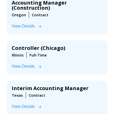
Accounting Manager
(Construction)
Oregon
Contract
View Details
Controller (Chicago)
Illinois
Full-Time
View Details
Interim Accounting Manager
Texas
Contract
View Details