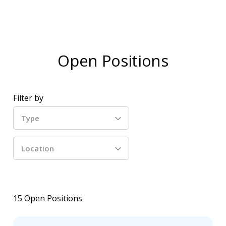
Open Positions
Filter by
Type
Location
15
Open Positions