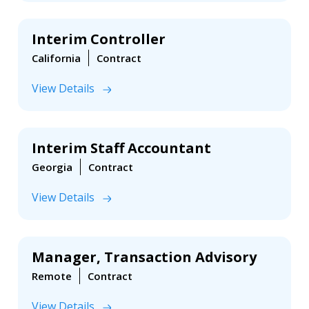
Interim Controller
California
Contract
View Details
Interim Staff Accountant
Georgia
Contract
View Details
Manager, Transaction Advisory
Remote
Contract
View Details