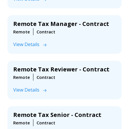
Remote Tax Manager - Contract
Remote
Contract
View Details
Remote Tax Reviewer - Contract
Remote
Contract
View Details
Remote Tax Senior - Contract
Remote
Contract