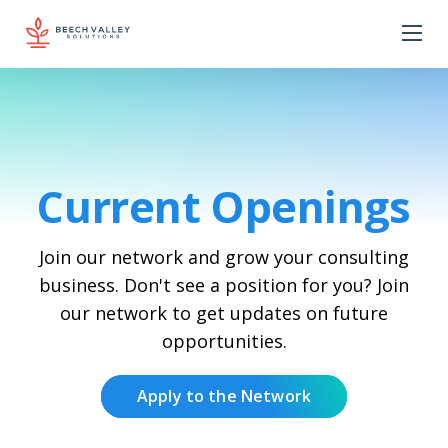
Current Openings
Join our network and grow your consulting
business. Don't see a position for you? Join
our network to get updates on future
opportunities.
Apply to the Network