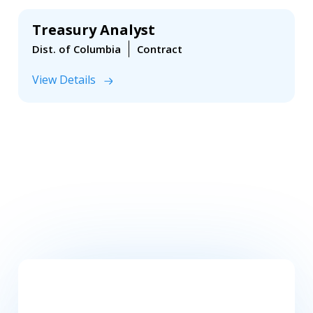
Treasury Analyst
Dist. of Columbia
Contract
View Details