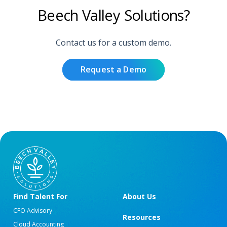
Beech Valley Solutions?
Contact us for a custom demo.
Request a Demo
Find Talent For
About Us
CFO Advisory
Resources
Cloud Accounting