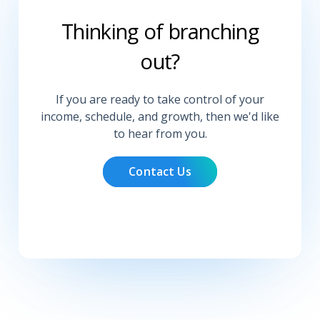
Thinking of branching
out?
If you are ready to take control of your
income, schedule, and growth, then we'd like
to hear from you.
Contact Us