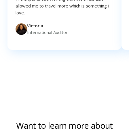
allowed me to travel more which is something I
love.
Victoria
International Auditor
Want to learn more about