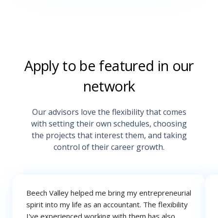
Apply to be featured in our
network
Our advisors love the flexibility that comes
with setting their own schedules, choosing
the projects that interest them, and taking
control of their career growth.
Beech Valley helped me bring my entrepreneurial
spirit into my life as an
accountant. The flexibility
I've experienced working with them has also