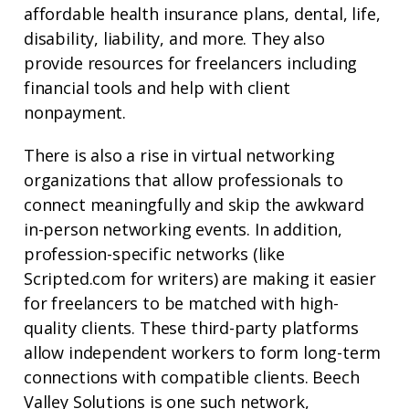
affordable health insurance plans, dental, life,
disability, liability, and more. They also
provide resources for freelancers including
financial tools and help with client
nonpayment.
There is also a rise in virtual networking
organizations that allow professionals to
connect meaningfully and skip the awkward
in-person networking events. In addition,
profession-specific networks (like
Scripted.com for writers) are making it easier
for freelancers to be matched with high-
quality clients. These third-party platforms
allow independent workers to form long-term
connections with compatible clients. Beech
Valley Solutions is one such
network
,