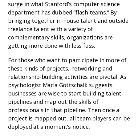
surge in what Stanford’s computer science
department has dubbed “
flash teams
.” By
bringing together in-house talent and outside
freelance talent with a variety of
complementary skills, organizations are
getting more done with less fuss.
For those who want to participate in more of
these kinds of projects, networking and
relationship-building activities are pivotal. As
psychologist Marla Gottschalk suggests,
businesses are wise to start building talent
pipelines and map out the skills of
professionals in that pipeline. Then once a
project is mapped out, all team players can be
deployed at a moment’s notice.