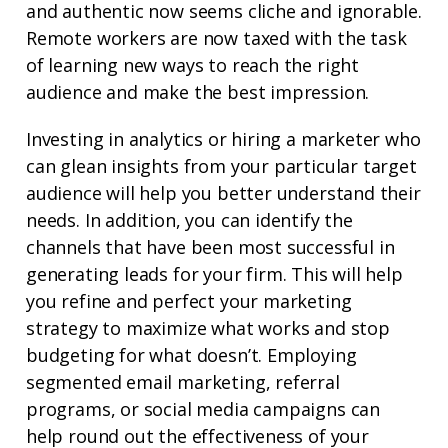
and authentic now seems cliche and ignorable.
Remote workers are now taxed with the task
of learning new ways to reach the right
audience and make the best impression.
Investing in analytics or hiring a marketer who
can glean insights from your particular target
audience will help you better understand their
needs. In addition, you can identify the
channels that have been most successful in
generating leads for your firm. This will help
you refine and perfect your marketing
strategy to maximize what works and stop
budgeting for what doesn’t. Employing
segmented email marketing, referral
programs, or social media campaigns can
help round out the effectiveness of your