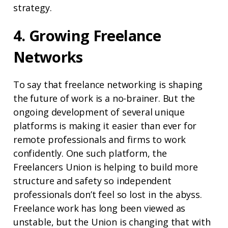
strategy.
4. Growing Freelance
Networks
To say that freelance networking is shaping
the future of work is a no-brainer. But the
ongoing development of several unique
platforms is making it easier than ever for
remote professionals and firms to work
confidently. One such platform, the
Freelancers Union is helping to build more
structure and safety so independent
professionals don’t feel so lost in the abyss.
Freelance work has long been viewed as
unstable, but the Union is changing that with