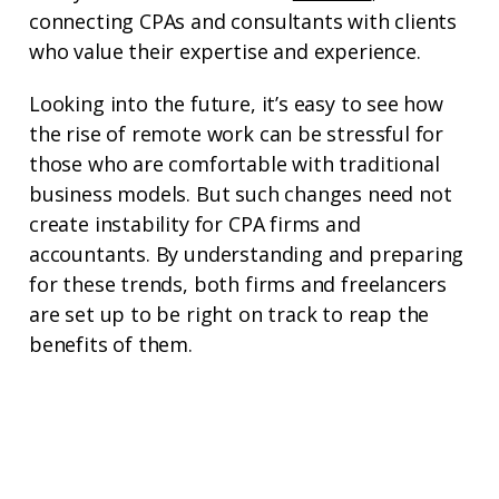
connecting CPAs and consultants with clients
who value their expertise and experience.
Looking into the future, it’s easy to see how
the rise of remote work can be stressful for
those who are comfortable with traditional
business models. But such changes need not
create instability for CPA firms and
accountants. By understanding and preparing
for these trends, both firms and freelancers
are set up to be right on track to reap the
benefits of them.