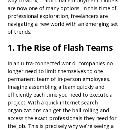
way to work; traditional employment models
are now one of many options. In this time of
professional exploration, freelancers are
navigating a new world with an emerging set
of trends.
1. The Rise of Flash Teams
In an ultra-connected world, companies no
longer need to limit themselves to one
permanent team of in-person employees.
Imagine assembling a team quickly and
efficiently each time you need to execute a
project. With a quick internet search,
organizations can get the ball rolling and
access the exact professionals they need for
the job. This is precisely why we’re seeing a