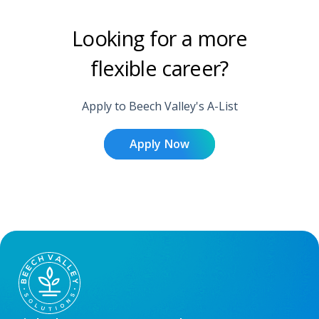
Looking for a more
flexible career?
Apply to Beech Valley's A-List
Apply Now