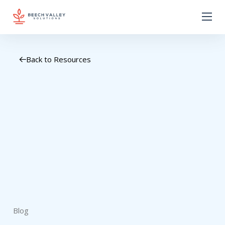
Back to Resources
Blog