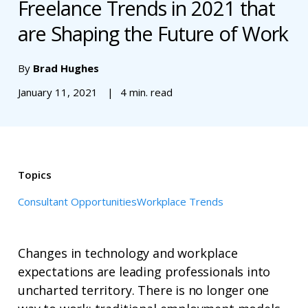
Freelance Trends in 2021 that
are Shaping the Future of Work
By
Brad Hughes
January 11, 2021
4 min. read
Topics
Consultant Opportunities
Workplace Trends
Changes in technology and workplace
expectations are leading professionals into
uncharted territory. There is no longer one