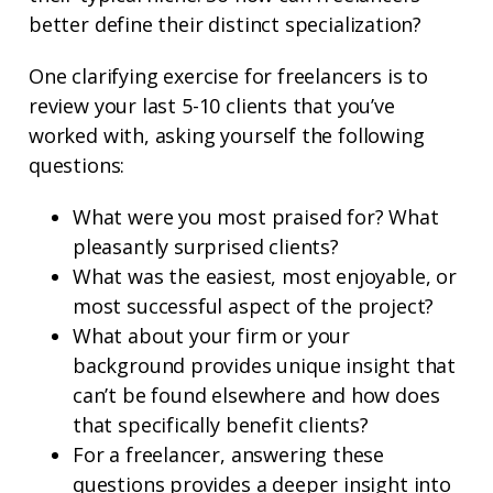
better define their distinct specialization?
One clarifying exercise for freelancers is to
review your last 5-10 clients that you’ve
worked with, asking yourself the following
questions:
What were you most praised for? What
pleasantly surprised clients?
What was the easiest, most enjoyable, or
most successful aspect of the project?
What about your firm or your
background provides unique insight that
can’t be found elsewhere and how does
that specifically benefit clients?
For a freelancer, answering these
questions provides a deeper insight into