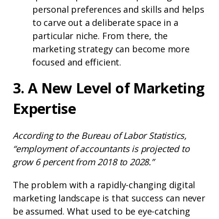
personal preferences and skills and helps
to carve out a deliberate space in a
particular niche. From there, the
marketing strategy can become more
focused and efficient.
3. A New Level of Marketing
Expertise
According to the Bureau of Labor Statistics,
“employment of accountants is projected to
grow 6 percent from 2018 to 2028.”
The problem with a rapidly-changing digital
marketing landscape is that success can never
be assumed. What used to be eye-catching