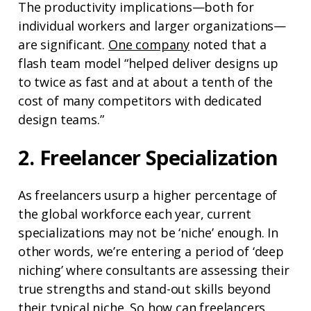
The productivity implications⁠—both for
individual workers and larger organizations⁠—
are significant.
One company
noted that a
flash team model “helped deliver designs up
to twice as fast and at about a tenth of the
cost of many competitors with dedicated
design teams.”
2. Freelancer Specialization
As freelancers usurp a higher percentage of
the global workforce each year, current
specializations may not be ‘niche’ enough. In
other words, we’re entering a period of ‘deep
niching’ where consultants are assessing their
true strengths and stand-out skills beyond
their typical niche. So how can freelancers