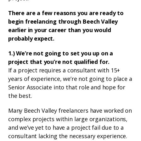
There are a few reasons you are ready to
begin freelancing through Beech Valley
earlier in your career than you would
probably expect.
1.) We’re not going to set you up on a
project that you’re not qualified for.
If a project requires a consultant with 15+
years of experience, we’re not going to place a
Senior Associate into that role and hope for
the best.
Many Beech Valley freelancers have worked on
complex projects within large organizations,
and we’ve yet to have a project fail due to a
consultant lacking the necessary experience.