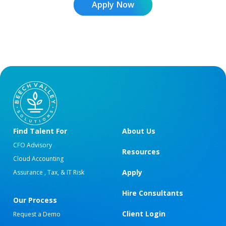
Apply Now
Find Talent For
About Us
CFO Advisory
Resources
Cloud Accounting
Apply
Assurance , Tax, & IT Risk
Hire Consultants
Our Process
Client Login
Request a Demo