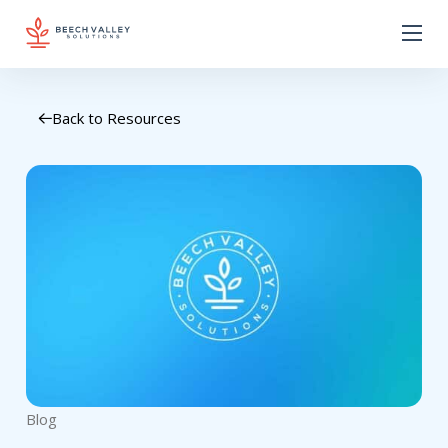
Back to Resources
Blog