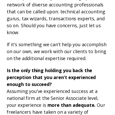
network of diverse accounting professionals
that can be called upon: technical accounting
gurus, tax wizards, transactions experts, and
so on. Should you have concerns, just let us
know.
If it’s something we can’t help you accomplish
on our own, we work with our clients to bring
on the additional expertise required.
Is the only thing holding you back the
perception that you aren’t experienced
enough to succeed?
Assuming you’ve experienced success at a
national firm at the Senior Associate level,
your experience is
more than adequate.
Our
freelancers have taken on a variety of