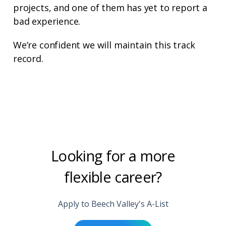
projects, and one of them has yet to report a
bad experience.
We’re confident we will maintain this track
record.
Looking for a more
flexible career?
Apply to Beech Valley's A-List