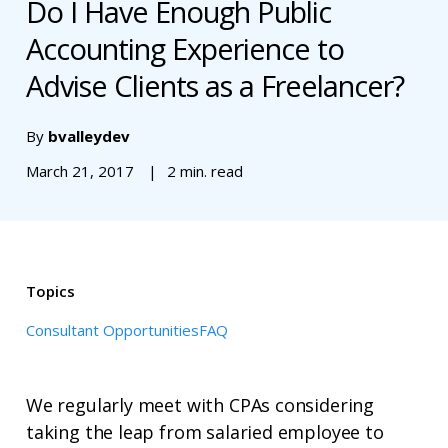
Do I Have Enough Public
Accounting Experience to
Advise Clients as a Freelancer?
By
bvalleydev
March 21, 2017
2 min. read
Topics
Consultant Opportunities
FAQ
We regularly meet with CPAs considering
taking the leap from salaried employee to