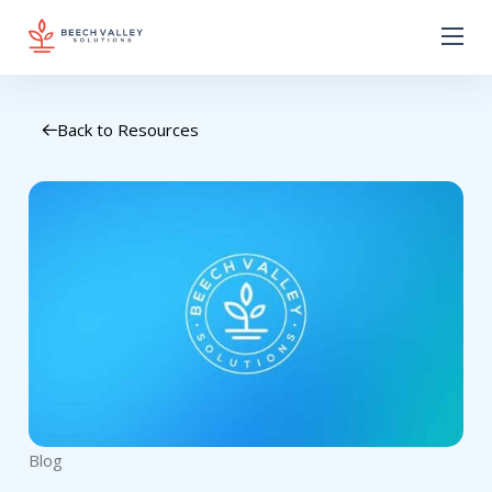
Back to Resources
Blog