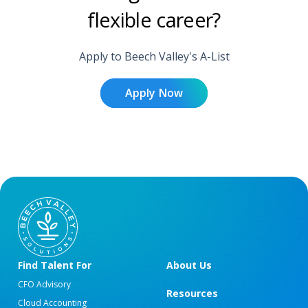
flexible career?
Apply to Beech Valley's A-List
Apply Now
Find Talent For
About Us
CFO Advisory
Resources
Cloud Accounting