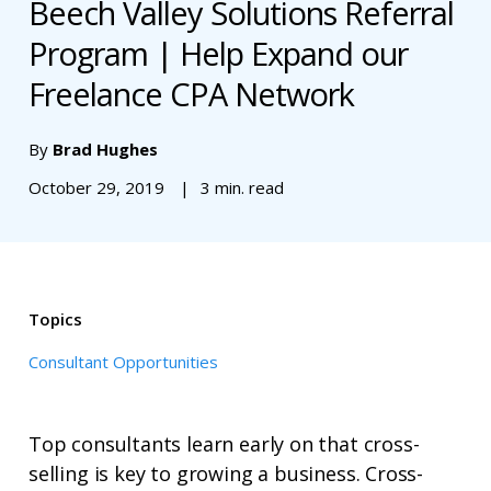
Beech Valley Solutions Referral
Program | Help Expand our
Freelance CPA Network
By
Brad Hughes
October 29, 2019
3 min. read
Topics
Consultant Opportunities
Top consultants learn early on that cross-
selling is key to growing a business. Cross-