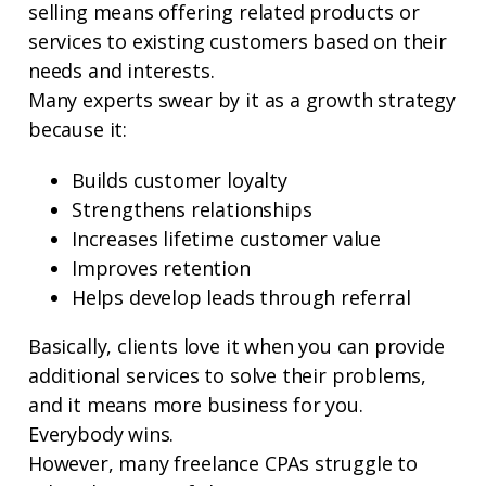
selling means offering related products or
services to existing customers based on their
needs and interests.
Many experts swear by it as a growth strategy
because it:
Builds customer loyalty
Strengthens relationships
Increases lifetime customer value
Improves retention
Helps develop leads through referral
Basically, clients love it when you can provide
additional services to solve their problems,
and it means more business for you.
Everybody wins.
However, many freelance CPAs struggle to