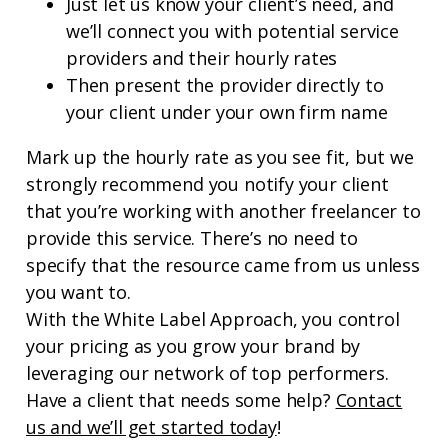
Just let us know your client’s need, and
we’ll connect you with potential service
providers and their hourly rates
Then present the provider directly to
your client under your own firm name
Mark up the hourly rate as you see fit, but we
strongly recommend you notify your client
that you’re working with another freelancer to
provide this service. There’s no need to
specify that the resource came from us unless
you want to.
With the White Label Approach, you control
your pricing as you grow your brand by
leveraging our network of top performers.
Have a client that needs some help?
Contact
us and we’ll get started today
!