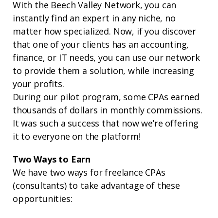
With the Beech Valley Network, you can
instantly find an expert in any niche, no
matter how specialized. Now, if you discover
that one of your clients has an accounting,
finance, or IT needs, you can use our network
to provide them a solution, while increasing
your profits.
During our pilot program, some CPAs earned
thousands of dollars in monthly commissions.
It was such a success that now we’re offering
it to everyone on the platform!
Two Ways to Earn
We have two ways for freelance CPAs
(consultants) to take advantage of these
opportunities: