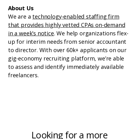
About Us
We are a
technology-enabled staffing firm
that provides highly vetted CPAs on-demand
in a week’s notice
. We help organizations flex-
up for interim needs from senior accountant
to director. With over 60k+ applicants on our
gig-economy recruiting platform, we’re able
to assess and identify immediately available
freelancers.
Looking for a more