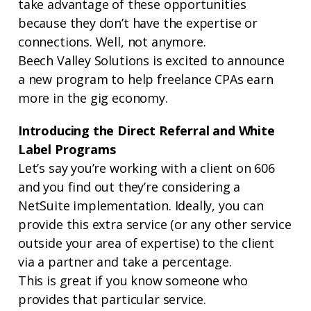
take advantage of these opportunities
because they don’t have the expertise or
connections. Well, not anymore.
Beech Valley Solutions is excited to announce
a new program to help freelance CPAs earn
more in the gig economy.
Introducing the Direct Referral and White
Label Programs
Let’s say you’re working with a client on 606
and you find out they’re considering a
NetSuite implementation. Ideally, you can
provide this extra service (or any other service
outside your area of expertise) to the client
via a partner and take a percentage.
This is great if you know someone who
provides that particular service.