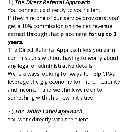
1.)
The Direct Referral Approach
You connect us directly to your client.
If they hire one of our service providers, you’ll
get a 10% commission on the net revenue
earned through that placement
for up to 3
years.
The Direct Referral Approach lets you earn
commissions without having to worry about
any legal or administrative details.
We’re always looking for ways to help CPAs
leverage the gig economy for more flexibility
and income – and we think we’re onto
something with this new initiative.
2.)
The White Label Approach
You work directly with the client: