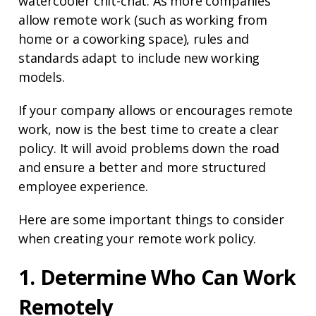
watercooler chit-chat. As more companies
allow remote work (such as working from
home or a coworking space), rules and
standards adapt to include new working
models.
If your company allows or encourages remote
work, now is the best time to create a clear
policy. It will avoid problems down the road
and ensure a better and more structured
employee experience.
Here are some important things to consider
when creating your remote work policy.
1. Determine Who Can Work
Remotely