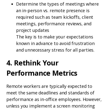
Determine the types of meetings where
an in-person vs. remote presence is
required such as team kickoffs, client
meetings, performance reviews, and
project updates
The key is to make your expectations
known in advance to avoid frustration
and unnecessary stress for all parties.
4. Rethink Your
Performance Metrics
Remote workers are typically expected to
meet the same deadlines and standards of
performance as in-office employees. However,
unless you implement a screen monitoring