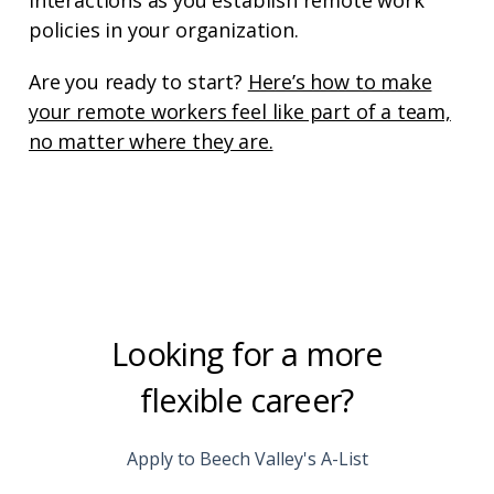
policies in your organization.
Are you ready to start?
Here’s how to make
your remote workers feel like part of a team,
no matter where they are.
Looking for a more
flexible career?
Apply to Beech Valley's A-List