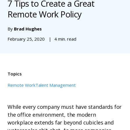
7 Tips to Create a Great
Remote Work Policy
By
Brad Hughes
February 25, 2020
4 min. read
Topics
Remote Work
Talent Management
While every company must have standards for
the office environment, the modern
workplace extends far beyond cubicles and