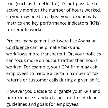
tool (such as TimeDoctor) it’s not possible to
actively monitor the number of hours worked,
so you may need to adjust your productivity
metrics and key performance indicators (KPIs)
for remote workers.
Project management software like
Asana
or
Confluence
can help make tasks and
workflows more transparent. Or, your policies
can focus more on output rather than hours
worked. For example, your CPA firm may ask
employees to handle a certain number of tax
returns or customer calls during a given shift.
However you decide to organize your KPIs and
performance standards, be sure to set clear
guidelines and goals for employees.