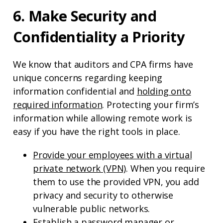
6. Make Security and
Confidentiality a Priority
We know that auditors and CPA firms have
unique concerns regarding keeping
information confidential and
holding onto
required information
. Protecting your firm’s
information while allowing remote work is
easy if you have the right tools in place.
Provide your employees with a virtual
private network (VPN)
. When you require
them to use the provided VPN, you add
privacy and security to otherwise
vulnerable public networks.
Establish a password manager or