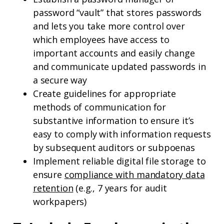
password “vault” that stores passwords
and lets you take more control over
which employees have access to
important accounts and easily change
and communicate updated passwords in
a secure way
Create guidelines for appropriate
methods of communication for
substantive information to ensure it’s
easy to comply with information requests
by subsequent auditors or subpoenas
Implement reliable digital file storage to
ensure
compliance with mandatory data
retention
(e.g., 7 years for audit
workpapers)