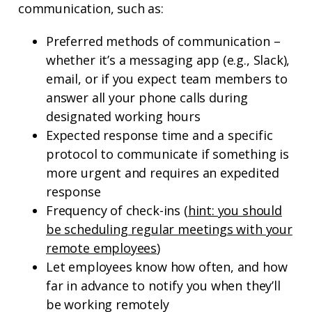
communication, such as:
Preferred methods of communication –
whether it’s a messaging app (e.g., Slack),
email, or if you expect team members to
answer all your phone calls during
designated working hours
Expected response time and a specific
protocol to communicate if something is
more urgent and requires an expedited
response
Frequency of check-ins (
hint: you should
be scheduling regular meetings with your
remote employees
)
Let employees know how often, and how
far in advance to notify you when they’ll
be working remotely