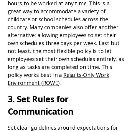
hours to be worked at any time. This is a
great way to accommodate a variety of
childcare or school schedules across the
country. Many companies also offer another
alternative: allowing employees to set their
own schedules three days per week. Last but
not least, the most flexible policy is to let
employees set their own schedules entirely, as
long as tasks are completed on time. This
policy works best in a
Results-Only Work
Environment (ROWE)
.
3. Set Rules for
Communication
Set clear guidelines around expectations for