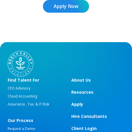
Apply Now
Find Talent For
About Us
CFO Advisory
Resources
Cloud Accounting
Apply
Assurance , Tax, & IT Risk
Hire Consultants
Our Process
Client Login
Request a Demo