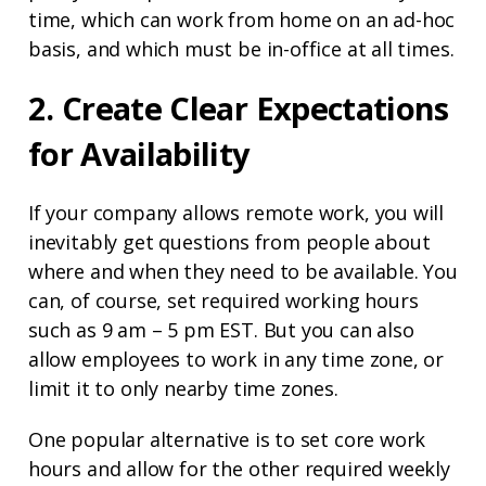
time, which can work from home on an ad-hoc
basis, and which must be in-office at all times.
2. Create Clear Expectations
for Availability
If your company allows remote work, you will
inevitably get questions from people about
where and when they need to be available. You
can, of course, set required working hours
such as 9 am – 5 pm EST. But you can also
allow employees to work in any time zone, or
limit it to only nearby time zones.
One popular alternative is to set core work
hours and allow for the other required weekly