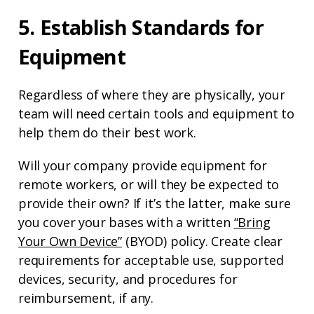
5. Establish Standards for
Equipment
Regardless of where they are physically, your
team will need certain tools and equipment to
help them do their best work.
Will your company provide equipment for
remote workers, or will they be expected to
provide their own? If it’s the latter, make sure
you cover your bases with a written
“Bring
Your Own Device”
(BYOD) policy. Create clear
requirements for acceptable use, supported
devices, security, and procedures for
reimbursement, if any.