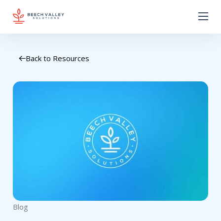
Back to Resources
Blog