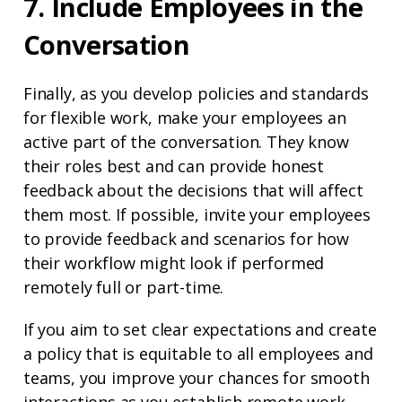
7. Include Employees in the
Conversation
Finally, as you develop policies and standards
for flexible work, make your employees an
active part of the conversation. They know
their roles best and can provide honest
feedback about the decisions that will affect
them most. If possible, invite your employees
to provide feedback and scenarios for how
their workflow might look if performed
remotely full or part-time.
If you aim to set clear expectations and create
a policy that is equitable to all employees and
teams, you improve your chances for smooth
interactions as you establish remote work