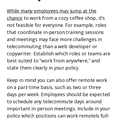
While many employees may jump at the
chance
to work from a cozy coffee shop, it’s
not feasible for everyone. For example, roles
that coordinate in-person training sessions
and meetings may face more challenges in
telecommuting than a web developer or
copywriter. Establish which roles or teams are
best suited to “work from anywhere,” and
state them clearly in your policy.
Keep in mind you can also offer remote work
on a part-time basis, such as two or three
days per week. Employees should be expected
to schedule any telecommute days around
important in-person meetings. Include in your
policy which positions can work remotely full-