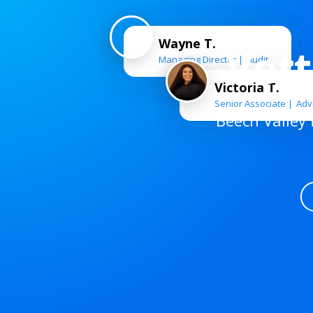
Wayne T.
Vet
Managing Director
Audit
Victoria T.
Senior Associate
Adv
Beech Valley 