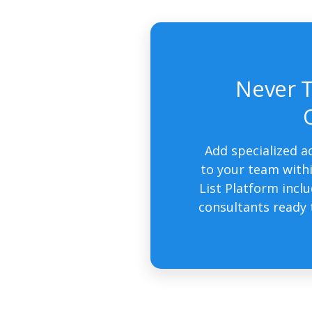
Never T
Add specialized a
to your team withi
List Platform incl
consultants ready 