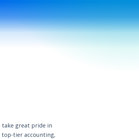
s
take great pride in
 top-tier accounting,