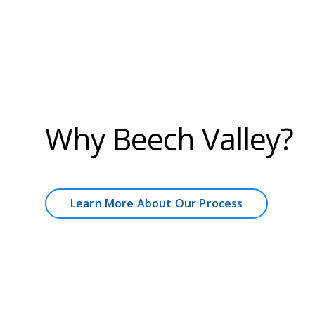
Why Beech Valley?
Learn More About Our Process