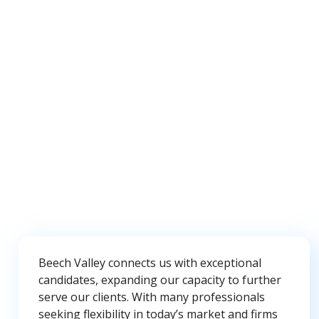
Beech Valley connects us with exceptional
candidates, expanding our capacity to further
serve our clients. With many professionals
seeking flexibility in today’s market and firms