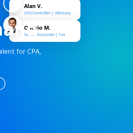
Alan V.
CFO/Controller
Advisory
mand
Onorio M.
Senior Associate
Tax
alent for CPA,