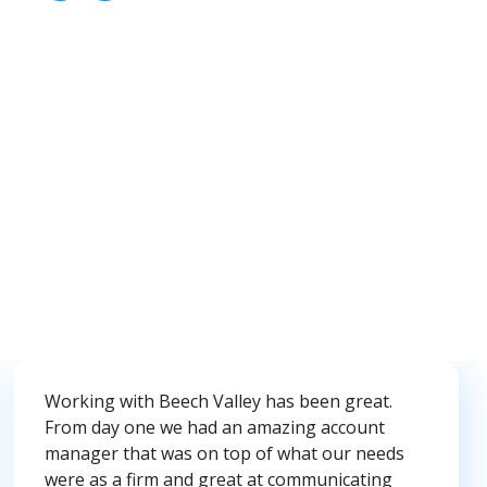
Working with Beech Valley has been great.
From day one we had an amazing account
manager that was on top of what our needs
were as a firm and great at communicating