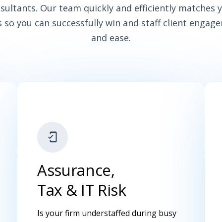
nsultants. Our team quickly and efficiently matches y
 so you can successfully win and staff client engag
and ease.
Assurance,
Tax & IT Risk
Is your firm understaffed during busy