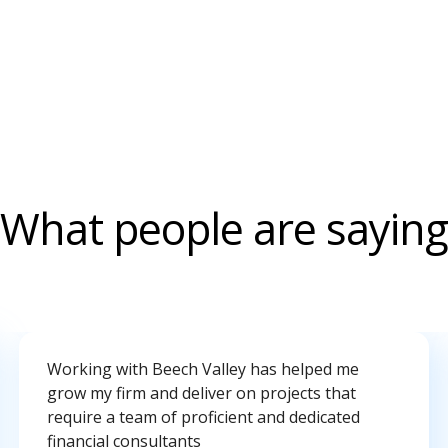
What people are saying
Working with Beech Valley has helped me
grow my firm and deliver on projects that
require a team of proficient and dedicated
financial consultants