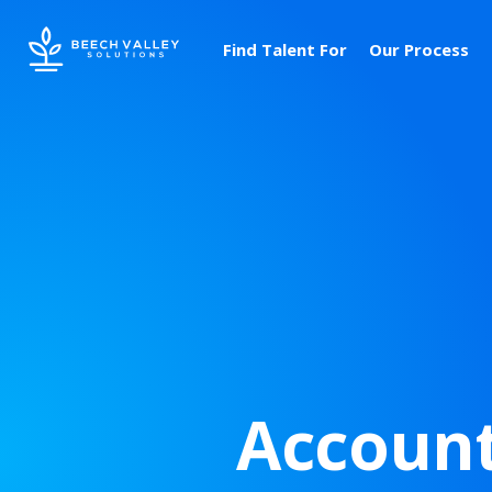
Find Talent For
Our Process
Account