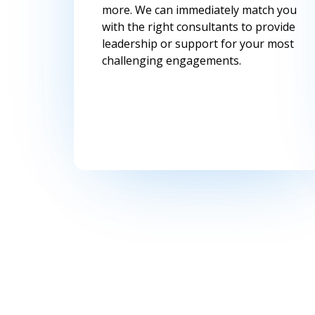
more. We can immediately match you
with the right consultants to provide
leadership or support for your most
challenging engagements.