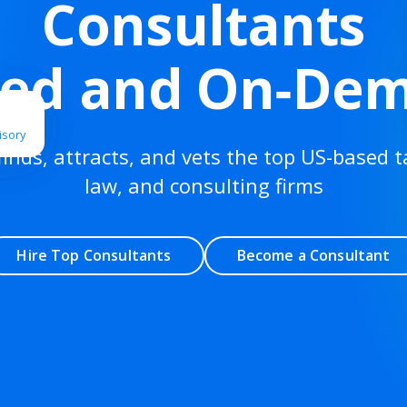
Consultants
ted and On‑De
isory
finds, attracts, and vets the top US-based t
law, and consulting firms
Hire Top Consultants
Become a Consultant