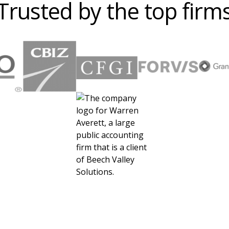
Trusted by the top firm