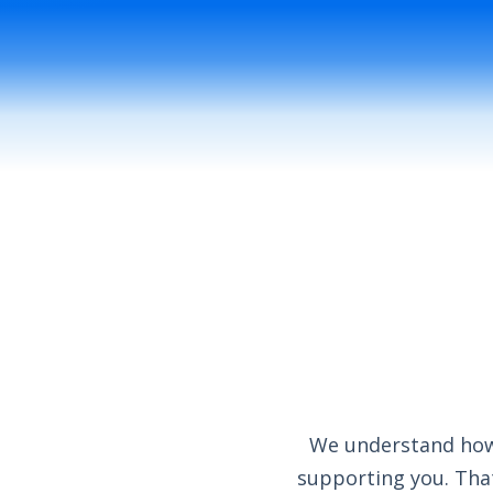
We understand how 
supporting you. That