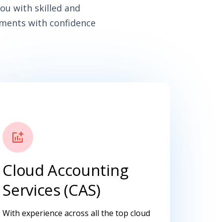
ou with skilled and
ements with confidence
Cloud Accounting
Services (CAS)
With experience across all the top cloud