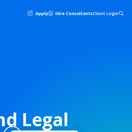
Apply
Hire Consultants
Client Login
nd Legal