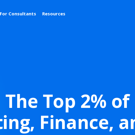
For Consultants
Resources
The Top 2% of
ing, Finance, a