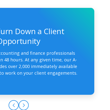
urn Down a Client
Opportunity
ccounting and finance professionals
n 48 hours. At any given time, our A-
udes over 2,000 immediately available
to work on your client engagements.