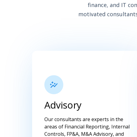
finance, and IT co
motivated consultants
Advisory
Our consultants are experts in the
areas of Financial Reporting, Internal
Controls, FP&A, M&A Advisory, and