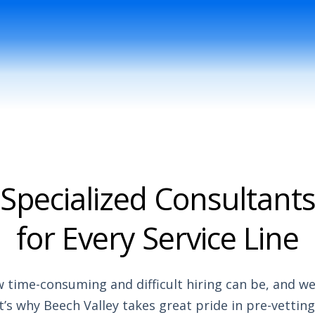
Specialized Consultant
for Every Service Line
time-consuming and difficult hiring can be, and we 
’s why Beech Valley takes great pride in pre-vetting