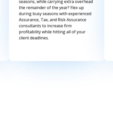
seasons, while carrying extra overhead
the remainder of the year? Flex up
during busy seasons with experienced
Assurance, Tax, and Risk Assurance
consultants to increase firm
profitability while hitting all of your
client deadlines.