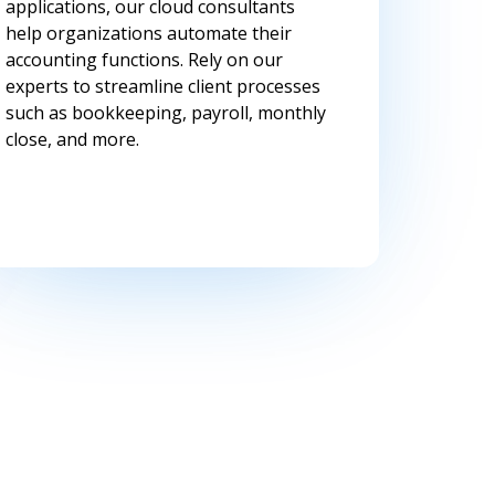
applications, our cloud consultants
help organizations automate their
accounting functions. Rely on our
experts to streamline client processes
such as bookkeeping, payroll, monthly
close, and more.